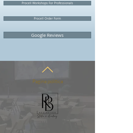
Procell Workshops For Professionals
Procell Order Form
Google Reviews
Pagina politica