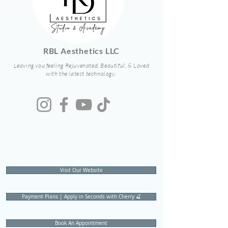
RBL Aesthetics LLC
Leaving you feeling Rejuvenated, Beautiful, & Loved
with the latest technology.
Visit Our Website
Payment Plans | Apply in Seconds with Cherry 🍒
Book An Appointment