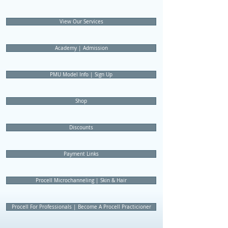
View Our Services
Academy | Admission
PMU Model Info | Sign Up
Shop
Discounts
Payment Links
Procell Microchanneling | Skin & Hair
Procell For Professionals | Become A Procell Practicioner