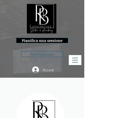
Pianifica una sessione
Testimonials
Accedi