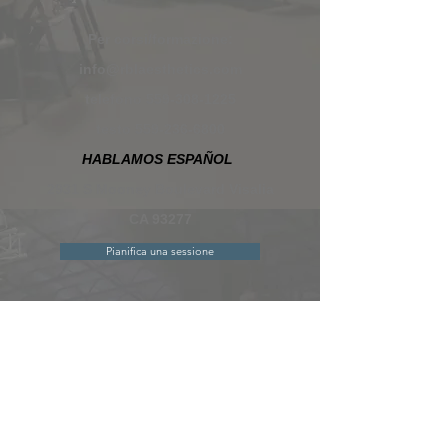
Per corsi/formazione:
info@rblaesthetics.com
telefono
559-308-1225
testo
559-236-6800
HABLAMOS ESPAÑOL
2931 S Mooney Boulevard Visalia
CA 93277
Pianifica una sessione
Contattaci