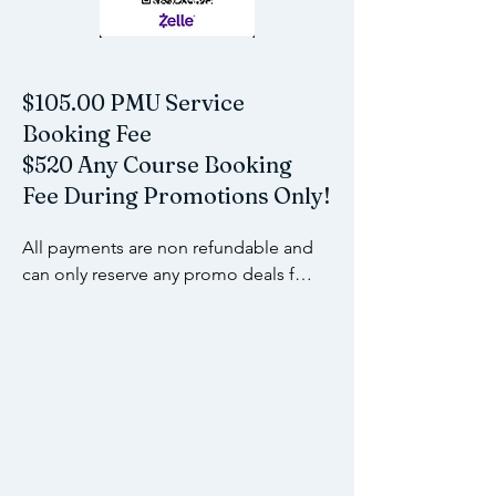
$105.00 PMU Service
Booking Fee
$520 Any Course Booking
Fee During Promotions Only!
All payments are non refundable and 
can only reserve any promo deals for 
up to 60 days unless stated 
otherwise. Please refer to our policy 
page for more details.