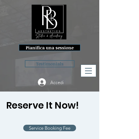
Pianifica una sessione
Testimonials
Accedi
Reserve It Now!
Service Booking Fee