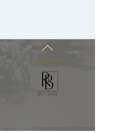
Pagina politica
Per corsi/formazione:
info@rblaesthetics.com