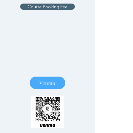
Course Booking Fee
Venmo