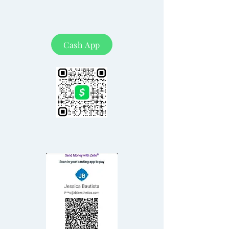
Cash App