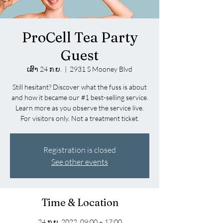
ProCell Tea Party
Guest
ເສົາ 24 ກ.ຍ.
  |  
2931 S Mooney Blvd
Still hesitant? Discover what the fuss is about
and how it became our #1 best-selling service.
Learn more as you observe the service live.
For visitors only. Not a treatment ticket.
Registration is closed
See other events
Time & Location
24 ກ.ຍ. 2022, 09:00 – 17:00