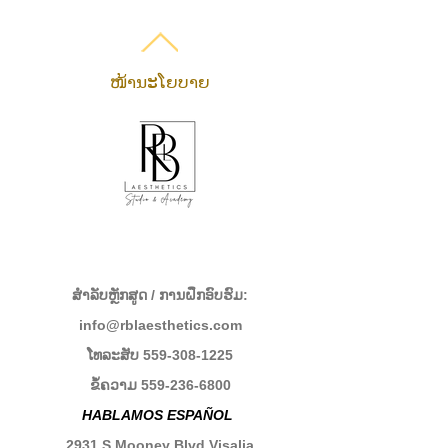
ໜ້ານະໂຍບາຍ
ສໍາລັບຫຼັກສູດ / ການຝຶກອົບຮົມ:
info@rblaesthetics.com
ໂທລະສັບ
559-308-1225
ຂໍ້ຄວາມ
559-236-6800
HABLAMOS ESPAÑOL
2931 S Mooney Blvd Visalia