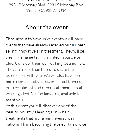
2931 S Mooney Blvd, 2931 S Mooney Blvd,
Visalia, CA 93277, USA
About the event
Throughout this exclusive event we will have 
clients that have already received our 
#1
 best-
selling innovative skin treatment. They will be 
wearing a name tag highlighted in purple or 
blue. Consider them our walking testimonials. 
They are more than happy to share their 
experiences with you. We will also have 3 or 
more representatives, several practitioners, 
our receptionist and other staff members all 
wearing identification lanyards, available to 
assist you.
At this event you will discover one of the 
beauty industry's leading skin & hair 
treatments that is changing lives across 
nations. This is becoming the celebrity’s choice 