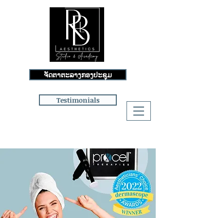
ຈັດຕາຕະລາງກອງປະຊຸມ
Testimonials
Log In