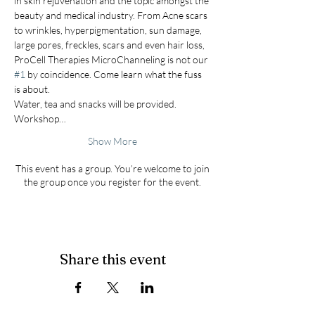
in skin rejuvenation and the topic amongst the 
beauty and medical industry. From Acne scars 
to wrinkles, hyperpigmentation, sun damage, 
large pores, freckles, scars and even hair loss, 
ProCell Therapies MicroChanneling is not our 
#1
 by coincidence. Come learn what the fuss 
is about. 
Water, tea and snacks will be provided. 
Workshop…
Show More
This event has a group. You’re welcome to join
the group once you register for the event.
Share this event