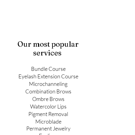
Our most popular
services
Bundle Course
Eyelash Extension Course
Microchanneling
Combination Brows
Ombre Brows
Watercolor Lips
Pigment Removal
Microblade
Permanent
Jewelry