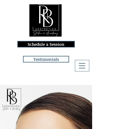
Schedule a Session
Testimonials
Log In