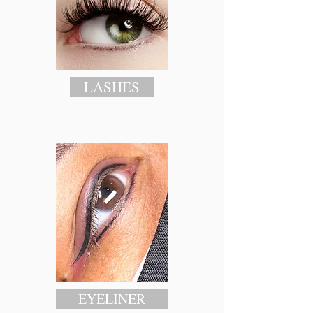
LASHES
EYELINER