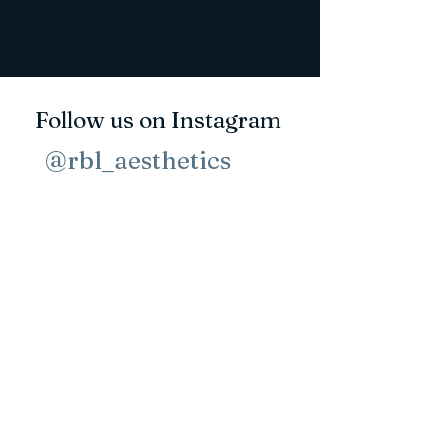
Follow us on Instagram
@rbl_aesthetics