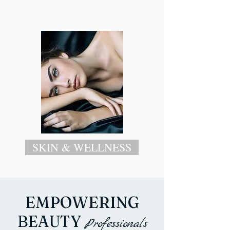
SKIN & WELLNESS
EMPOWERING
BEAUTY
Professiona
ls