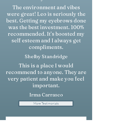
The environment and vibes
were great! Leo is seriously the
best. Getting my eyebrows done
was the best investment. 100%
recommended. It’s boosted my
self esteem and I always get
compliments.
Shelby Standridge
This is a place I would
recommend to anyone. They are
very patient and make you feel
important.
Irma Carrasco
More Testimonials
Write a Testimonial