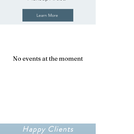
Learn More
No events at the moment
Happy Clients