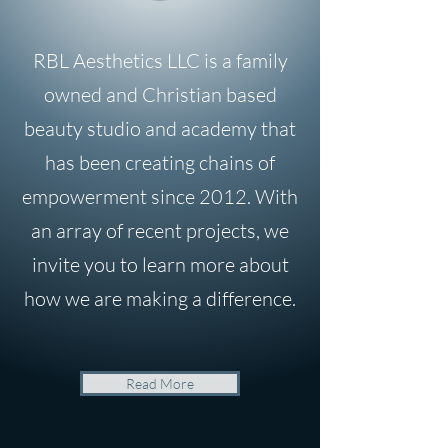
RBL Aesthetics LLC is a family
owned and Christian based
beauty studio and academy that
has been creating chains of
empowerment since 2012. With
an array of recent projects, we
invite you to learn more about
how we are making a difference.
Read More