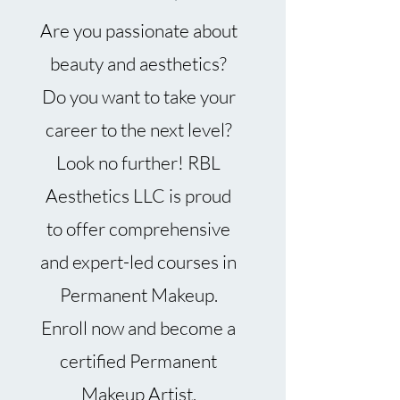
Are you passionate about
beauty and aesthetics?
Do you want to take your
career to the next level?
Look no further! RBL
Aesthetics LLC is proud
to offer comprehensive
and expert-led courses in
Permanent Makeup.
Enroll now and become a
certified Permanent
Makeup Artist.