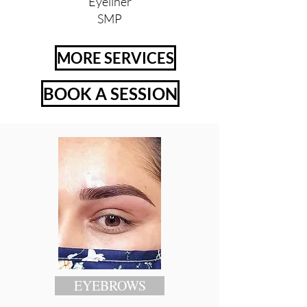
Eyeliner
SMP
MORE SERVICES
BOOK A SESSION
EYEBROWS