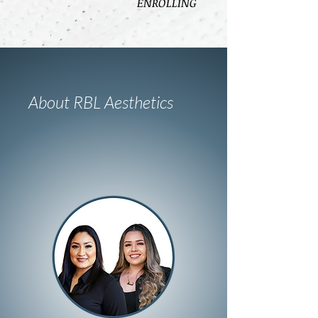
ENROLLING
About RBL Aesthetics