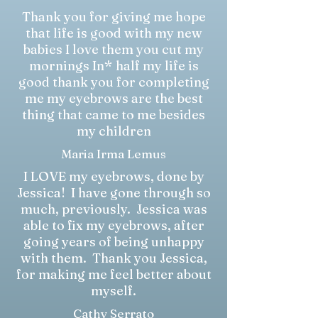
Thank you for giving me hope
that life is good with my new
babies I love them you cut my
mornings In* half my life is
good thank you for completing
me my eyebrows are the best
thing that came to me besides
my children
Maria Irma Lemus
I LOVE my eyebrows, done by
Jessica! I have gone through so
much, previously. Jessica was
able to fix my eyebrows, after
going years of being unhappy
with them. Thank you Jessica,
for making me feel better about
myself.
Cathy Serrato