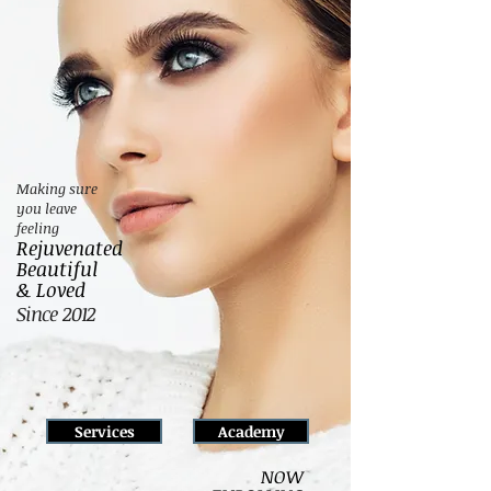
Making sure
you leave
feeling
Rejuvenated
Beautiful
& Loved
Since 2012
Services
Academy
NOW