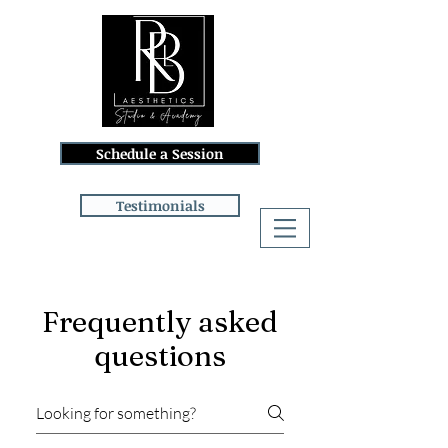
Schedule a Session
Testimonials
Log In
Frequently asked
questions