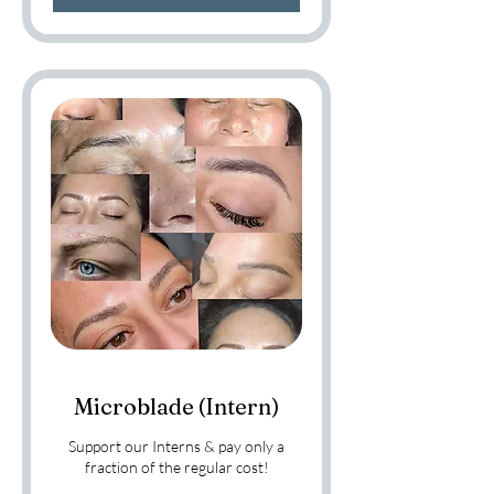
Microblade (Intern)
Support our Interns & pay only a
fraction of the regular cost!