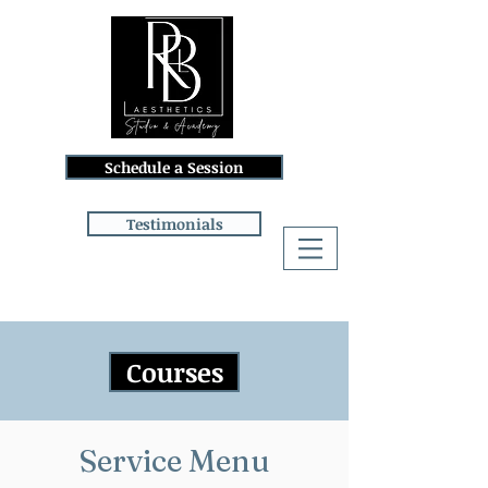
Schedule a Session
Testimonials
Log In
Courses
Service Menu