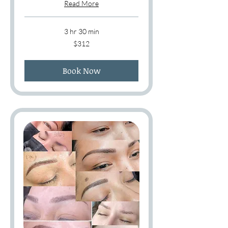
Read More
3 hr 30 min
312
$312
US
dollars
Book Now