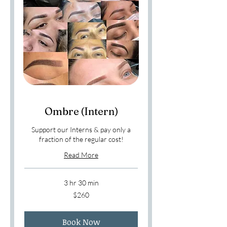
Ombre (Intern)
Support our Interns & pay only a
fraction of the regular cost!
Read More
3 hr 30 min
260
$260
US
dollars
Book Now