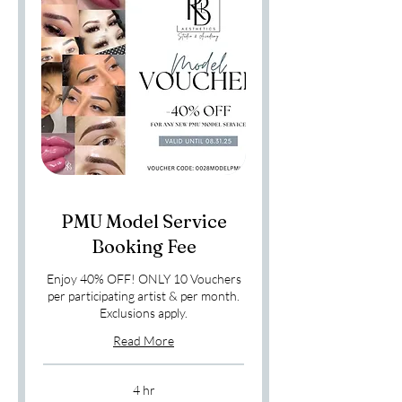
PMU Model Service
Booking Fee
Enjoy 40% OFF! ONLY 10 Vouchers
per participating artist & per month.
Exclusions apply.
Read More
4 hr