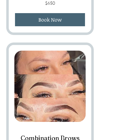
650
$650
US
dollars
Book Now
Combination Brows