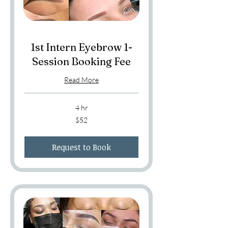
1st Intern Eyebrow 1-
Session Booking Fee
Read More
4 hr
52
$52
US
dollars
Request to Book