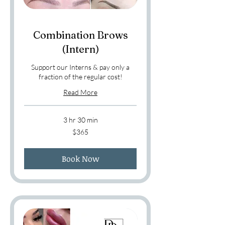
Combination Brows
(Intern)
Support our Interns & pay only a
fraction of the regular cost!
Read More
3 hr 30 min
365
$365
US
dollars
Book Now