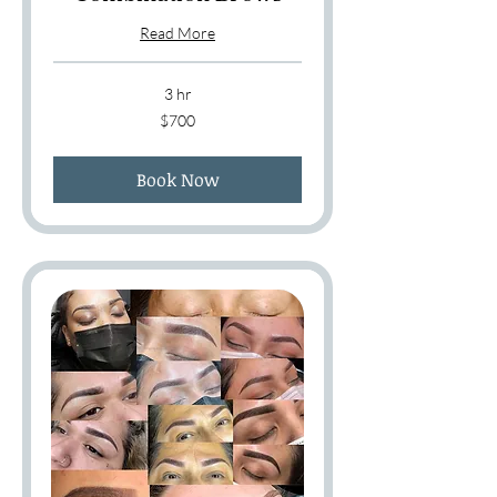
Read More
3 hr
700
$700
US
dollars
Book Now