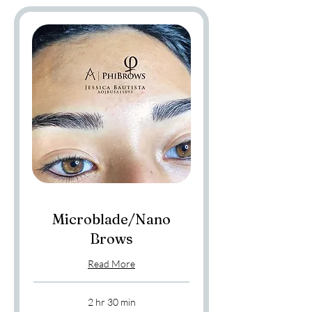
Microblade/Nano
Brows
Read More
2 hr 30 min