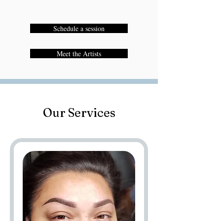
Schedule a session
Meet the Artists
Our Services