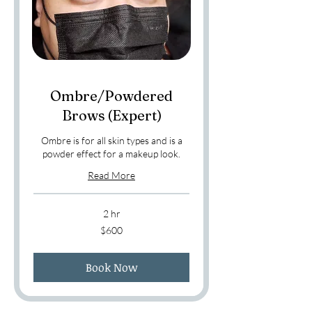
Ombre/Powdered
Brows (Expert)
Ombre is for all skin types and is a
powder effect for a makeup look.
Read More
2 hr
600
$600
US
dollars
Book Now