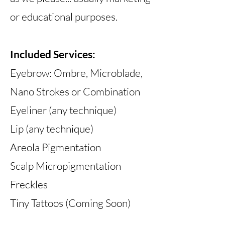
or educational purposes.
Included Services:
Eyebrow: Ombre, Microblade,
Nano Strokes or Combination
Eyeliner (any technique)
Lip (any technique)
Areola Pigmentation
Scalp Micropigmentation
Freckles
Tiny Tattoos (Coming Soon)