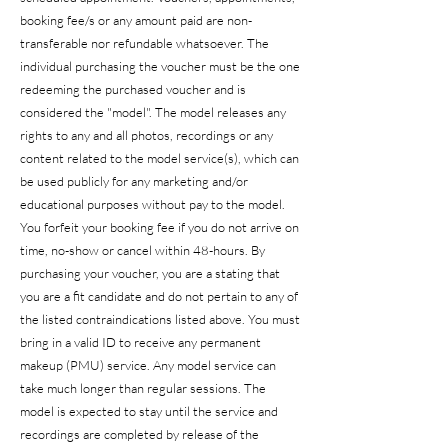
booking fee/s or any amount paid are non-
transferable nor refundable whatsoever. The
individual purchasing the voucher must be the one
redeeming the purchased voucher and is
considered the "model". The model releases any
rights to any and all photos, recordings or any
content related to the model service(s), which can
be used publicly for any marketing and/or
educational purposes without pay to the model.
You forfeit your booking fee if you do not arrive on
time, no-show or cancel within 48-hours. By
purchasing your voucher, you are a stating that
you are a fit candidate and do not pertain to any of
the listed contraindications listed above. You must
bring in a valid ID to receive any permanent
makeup (PMU) service. Any model service can
take much longer than regular sessions. The
model is expected to stay until the service and
recordings are completed by release of the