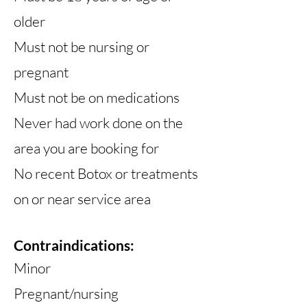
older
Must not be nursing or
pregnant
Must not be on medications
Never had work done on the
area you are booking for
No recent Botox or treatments
on or near service area
Contraindications
:
Minor
Pregnant/nursing