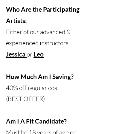
Who Are the Participating
Artists:
Either of our advanced &
experienced instructors
Jessica
or
Leo
How Much Am I Saving?
40% off regular cost
(BEST OFFER)
Am I A Fit Candidate?
Must be 18 years of age or