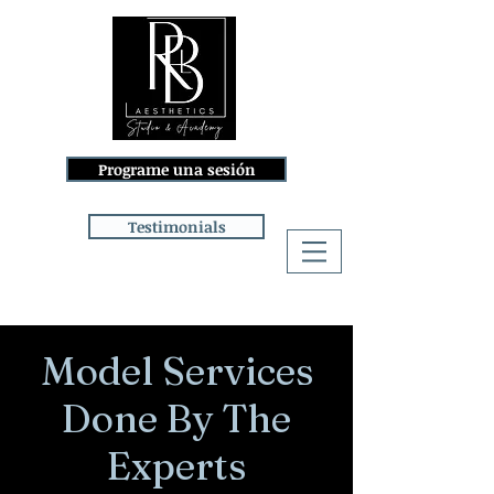
Programe una sesión
Testimonials
Iniciar sesión
Model Services
Done By The
Experts