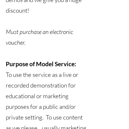
discount!
Must purchase an electronic
voucher.
Purpose of Model Service:
To use the service as a live or
recorded demonstration for
educational or marketing
purposes for a public and/or
private setting. To use content
as we please... usually marketing