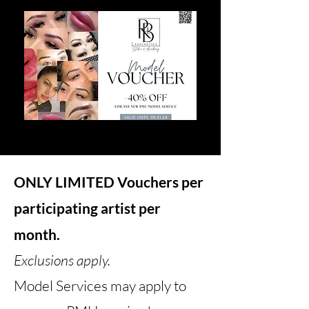
ONLY LIMITED Vouchers per
participating artist per
month.
Exclusions apply.
Model Services may apply to