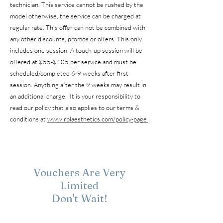
technician. This service cannot be rushed by the
model otherwise, the service can be charged at
regular rate. This offer can not be combined with
any other discounts, promos or offers. This only
includes one session. A touch-up session will be
offered at $55-$105 per service and must be
scheduled/completed 6-9 weeks after first
session. Anything after the 9 weeks may result in
an additional charge. It is your responsibility to
read our policy that also applies to our terms &
conditions at
www.rblaesthetics.com/policy-page
Vouchers Are Very
Limited
Don't Wait!