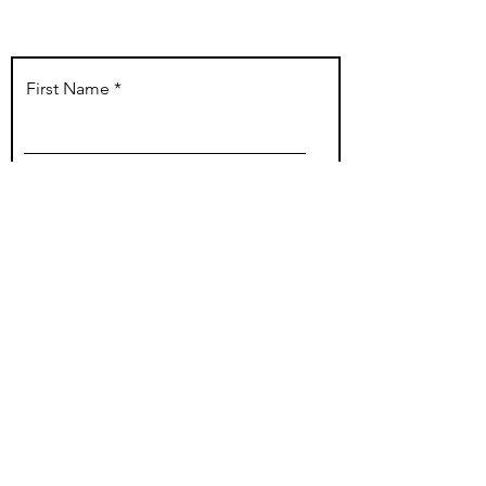
Buy Voucher Now!
First Name
Last Name
Email
Phone
I have never had prior work done on
the area I am booking for.