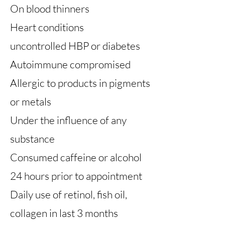
On blood thinners
Heart conditions
uncontrolled HBP or diabetes
Autoimmune compromised
Allergic to products in pigments
or metals
Under the influence of any
substance
Consumed caffeine or alcohol
24 hours prior to appointment
Daily use of retinol, fish oil,
collagen in last 3 months