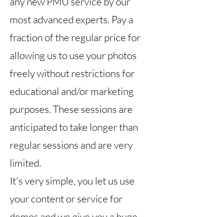
any new PMU service by our
most advanced experts
.
Pay a
fraction of the regular price for
allowing us to use your photos
freely without restrictions for
educational and/or marketing
purposes.
These sessions are
anticipated to take longer than
regular sessions and are very
limited.
It's very simple, you let us use
your content or service for
demos and we give you a huge