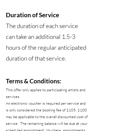
Duration of Service
The duration of each service
can take an additional 1.5-3
hours of the regular anticipated
duration of that service.
Terms & Conditions:
This offer only applies to participating artists and
services.
An electronic voucher is required per service and
is only considered the booking fee of $105. $100
may be applicable to the overall discounted cost of
service. The remaining balance will be due at your
scheduled appointment. Vouchers, appointments,