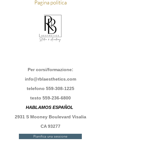
Pagina politica
Per corsi/formazione:
info@rblaesthetics.com
telefono
559-308-1225
testo
559-236-6800
HABLAMOS ESPAÑOL
2931 S Mooney Boulevard Visalia
CA 93277
Pianifica una sessione