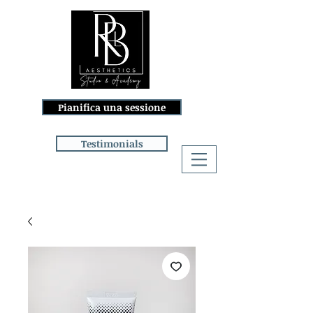
Pianifica una sessione
Testimonials
Accedi