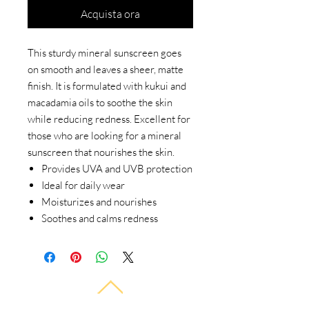
Acquista ora
This sturdy mineral sunscreen goes
on smooth and leaves a sheer, matte
finish. It is formulated with kukui and
macadamia oils to soothe the skin
while reducing redness. Excellent for
those who are looking for a mineral
sunscreen that nourishes the skin.
Provides UVA and UVB protection
Ideal for daily wear
Moisturizes and nourishes
Soothes and calms redness