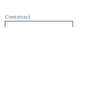
Contattaci