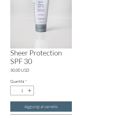
Sheer Protection
SPF 30
Prezzo
30,00 USD
Quantità
*
Aggiungi al carrello