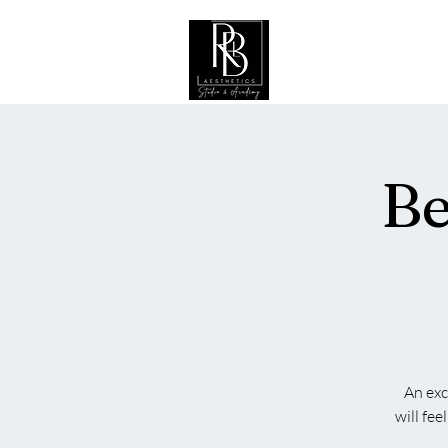
Hogar
Be
An exc
will fe