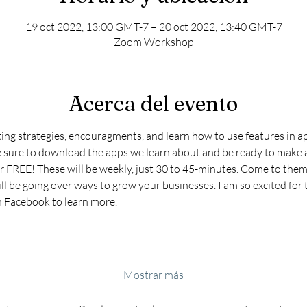
19 oct 2022, 13:00 GMT-7 – 20 oct 2022, 13:40 GMT-7
Zoom Workshop
Acerca del evento
ting strategies, encouragments, and learn how to use features in ap
e sure to download the apps we learn about and be ready to make a
r FREE! These will be weekly, just 30 to 45-minutes. Come to them 
ll be going over ways to grow your businesses. I am so excited for t
n Facebook to learn more.
Mostrar más