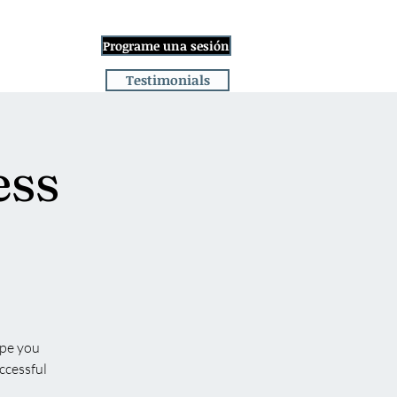
Iniciar sesión
Programe una sesión
ge
More
Testimonials
ess
ope you
ccessful