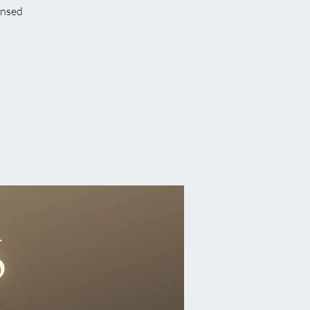
ensed