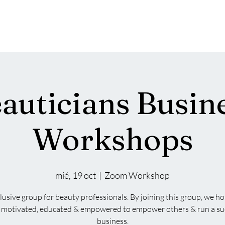
Acerca de | RBL
Services
About
New Pa
auticians Busin
Workshops
mié, 19 oct
  |  
Zoom Workshop
lusive group for beauty professionals. By joining this group, we h
el motivated, educated & empowered to empower others & run a su
business.