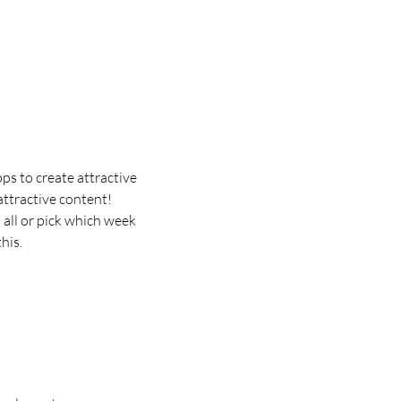
ps to create attractive 
ttractive content!
all or pick which week 
his.