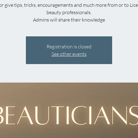
or give tips, tricks, encouragements and much more from or to Lic
beauty professionals.
Admins will share their knowledge
Registration is closed
See other events