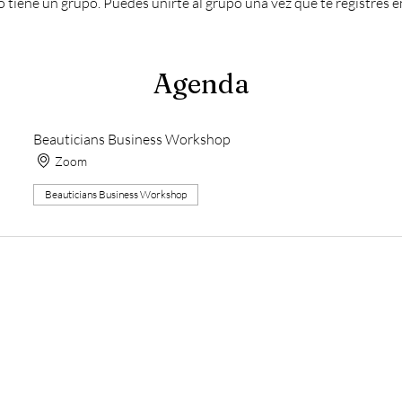
 tiene un grupo. Puedes unirte al grupo una vez que te registres e
Agenda
Beauticians Business Workshop
Zoom
Beauticians Business Workshop