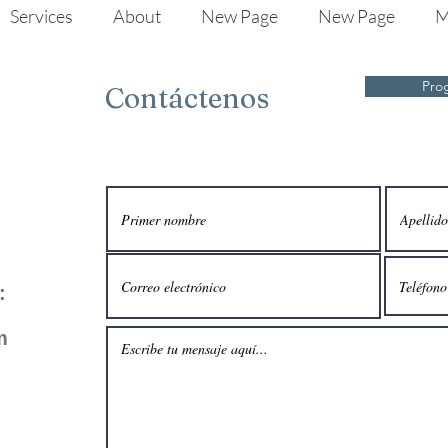
Services
About
New Page
New Page
M
Pro
Contáctenos
:
m