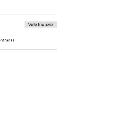
Venta finalizada
entradas