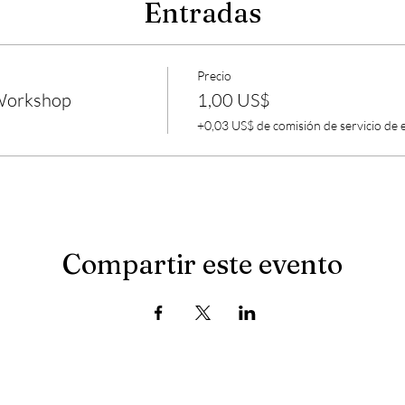
Entradas
Precio
 Workshop
1,00 US$
+0,03 US$ de comisión de servicio de 
Compartir este evento