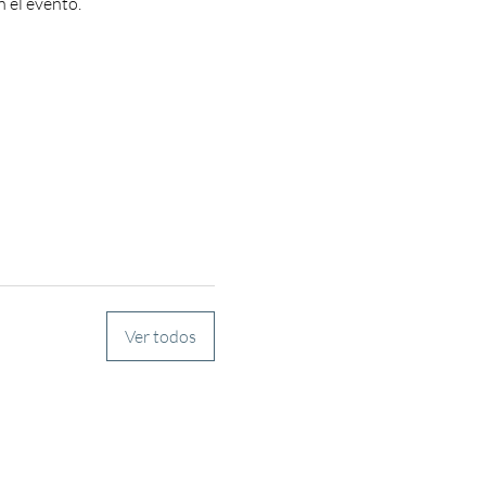
n el evento.
Ver todos