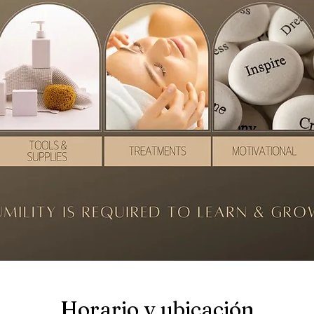
Horario y ubicación