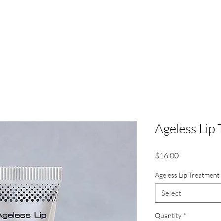
About | RBL
Services
Model Services
Payment P
Ageless Lip
Price
$16.00
Ageless Lip Treatment
Select
Quantity
*