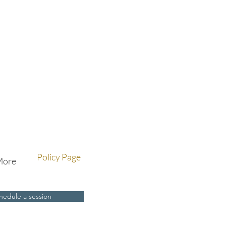
Policy Page
More
hedule a session