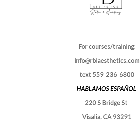
For courses/training:
info@rblaesthetics.com
text 559-236-6800
HABLAMOS ESPAÑOL
220 S Bridge St
Visalia, CA 93291