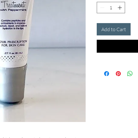
Add to Cart