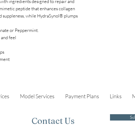
with ingredients designed to repair and
iomimetic peptide that enhances collagen
nd suppleness, while HydraSynol® plumps
anate or Peppermint.
 and feel
ips
atment
ices
Model Services
Payment Plans
Links
Sc
Contact Us