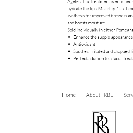
Ageless Lip Treatment is enriched 
hydrate the lips. Maxi-Lip™ is a b
synthesis for improved firmness a
and boosts moisture.
Sold individually in either Pomegr
Enhance the supple appearance
Antioxidant
Soothes irritated and chapped l
Perfect addition to a facial tre
Home
About | RBL
Serv