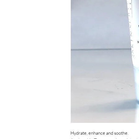
Hydrate, enhance and soothe.