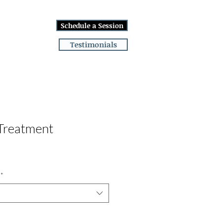
Log In
Schedule a Session
lans
More
Testimonials
 Treatment
*