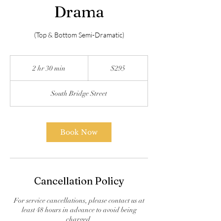
Drama
(Top & Bottom Semi-Dramatic)
295
US
2 hr 30 min
2
$295
dollars
h
r
South Bridge Street
3
0
m
i
Book Now
n
Cancellation Policy
For service cancellations, please contact us at
least 48 hours in advance to avoid being
charged.