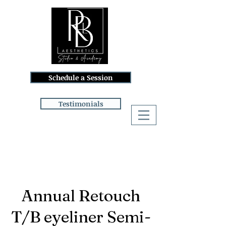
Schedule a Session
Testimonials
Log In
Annual Retouch
T/B eyeliner Semi-