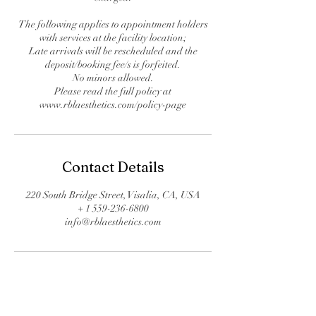
The following applies to appointment holders
with services at the facility location;
Late arrivals will be rescheduled and the
deposit/booking fee/s is forfeited.
No minors allowed.
Please read the full policy at
www.rblaesthetics.com/policy-page
Contact Details
220 South Bridge Street, Visalia, CA, USA
+ 1 559-236-6800
info@rblaesthetics.com