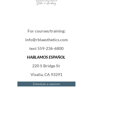
For courses/training:
info@rblaesthetics.com
text
559-236-6800
HABLAMOS ESPAÑOL
220 S Bridge St
Visalia, CA 93291
Schedule a session
Contact Us