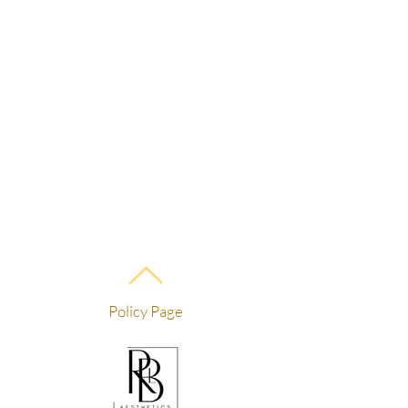
Policy Page