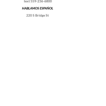
text
559-236-6800
HABLAMOS ESPAÑOL
220 S Bridge St
Visalia, CA 93291
Schedule a session
Contact Us