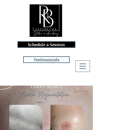
Schedule a Session
Testimonials
Log In