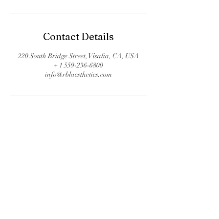
Contact Details
220 South Bridge Street, Visalia, CA, USA
+ 1 559-236-6800
info@rblaesthetics.com