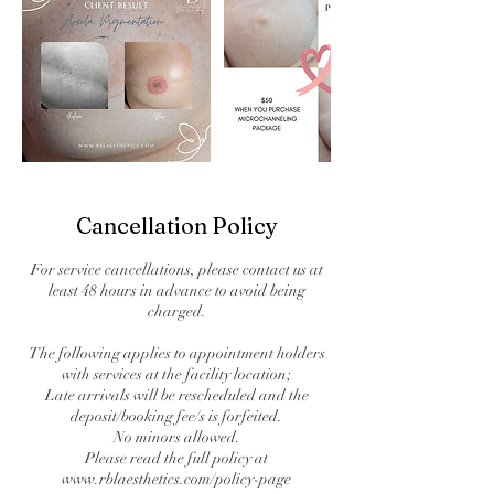
Cancellation Policy
For service cancellations, please contact us at
least 48 hours in advance to avoid being
charged.
The following applies to appointment holders
with services at the facility location;
Late arrivals will be rescheduled and the
deposit/booking fee/s is forfeited.
No minors allowed.
Please read the full policy at
www.rblaesthetics.com/policy-page