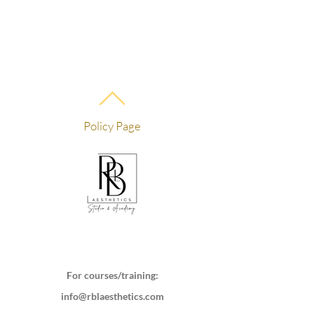
Policy Page
For courses/training:
info@rblaesthetics.com