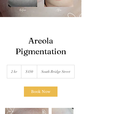
Areola
Pigmentation
450
US
2 hr
2
$450
South Bridge Street
dollars
h
r
Book Now