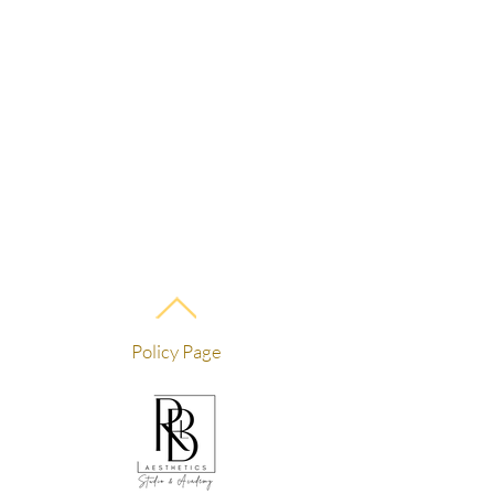
Policy Page