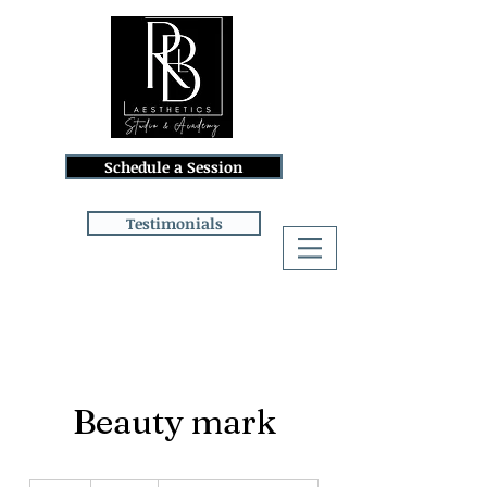
Schedule a Session
Testimonials
Log In
Beauty mark
150