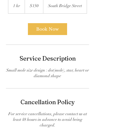
US
1 hr
1
$150
South Bridge Street
dollars
h
Book Now
Service Description
Small mole size design : dot(mole), star, heart or
diamond shape
Cancellation Policy
For service cancellations, please contact us at
least 48 hours in advance to avoid being
charged.