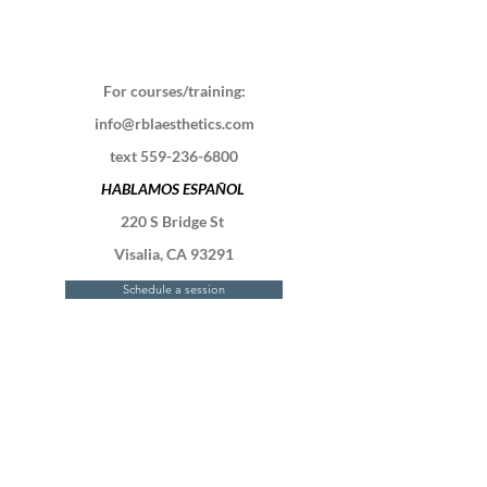
For courses/training:
info@rblaesthetics.com
text
559-236-6800
HABLAMOS ESPAÑOL
220 S Bridge St
Visalia, CA 93291
Schedule a session
Contact Us