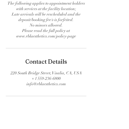
The following applies to appointment holders
with services at the facility location;
Late arrivals will be rescheduled and the
deposit/booking fee/s is forfeited.
No minors allowed.
Please read the full policy at
www.rblaesthetics.com/policy-page
Contact Details
220 South Bridge Street, Visalia, CA, USA
+ 1 559-236-6800
info@rblaesthetics.com