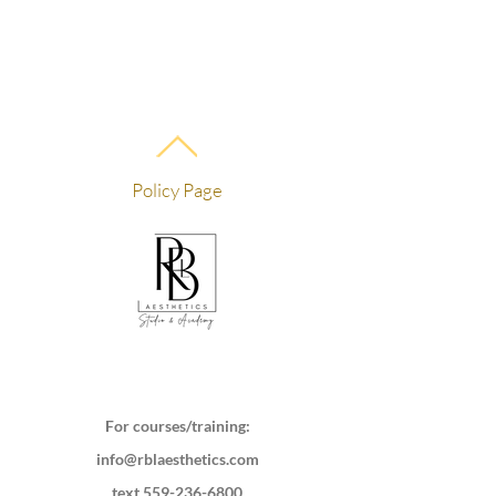
Policy Page
For courses/training:
info@rblaesthetics.com
text
559-236-6800