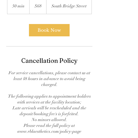
US
50 min
5
$68
South Bridge Street
dollars
0
m
i
n
Book Now
Cancellation Policy
For service cancellations, please contact us at
least 48 hours in advance to avoid being
charged.
The following applies to appointment holders
with services at the facility location;
Late arrivals will be rescheduled and the
deposit/booking fee/s is forfeited.
No minors allowed.
Please read the full policy at
www.rblaesthetics.com/policy-page