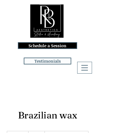
Schedule a Session
Testimonials
Log In
Brazilian wax
68