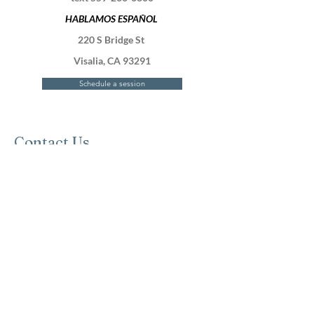
HABLAMOS ESPAÑOL
220 S Bridge St
Visalia, CA 93291
Schedule a session
Contact Us