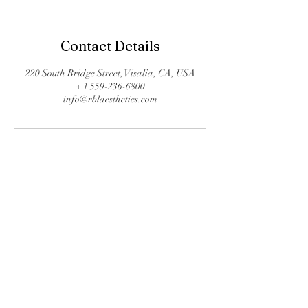
Contact Details
220 South Bridge Street, Visalia, CA, USA
+ 1 559-236-6800
info@rblaesthetics.com