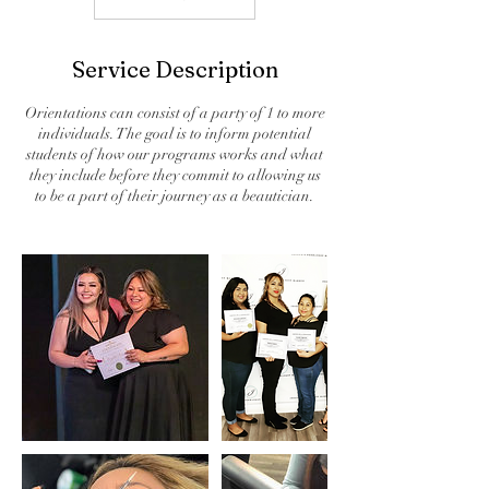
Service Description
Orientations can consist of a party of 1 to more
individuals. The goal is to inform potential
students of how our programs works and what
they include before they commit to allowing us
to be a part of their journey as a beautician.