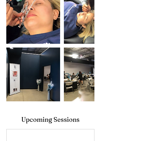
Upcoming Sessions