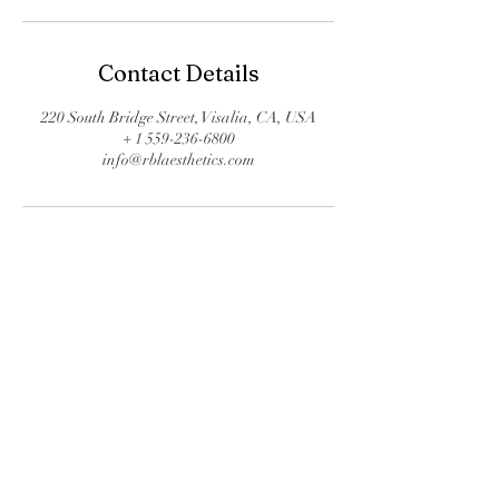
Contact Details
220 South Bridge Street, Visalia, CA, USA
+ 1 559-236-6800
info@rblaesthetics.com