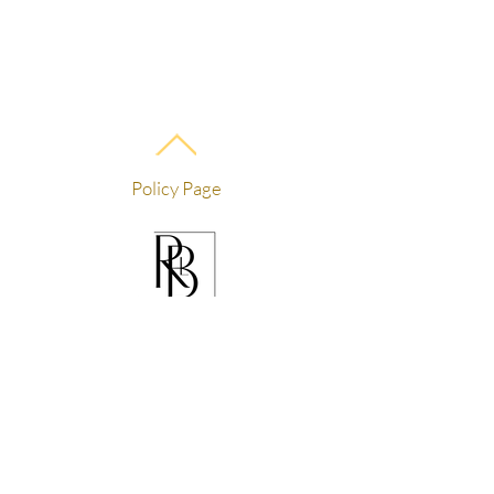
Policy Page
For courses/training:
info@rblaesthetics.com
text
559-236-6800