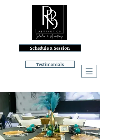
Schedule a Session
Testimonials
Log In