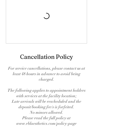
Cancellation Policy
For service cancellations, please contact us at
least 48 hours in advance to avoid being
charged.
The following applies to appointment holders
with services at the facility location;
Late arrivals will be rescheduled and the
deposit/booking fee/s is forfeited.
No minors allowed.
Please read the full policy at
www.rblaesthetics.com/policy-page