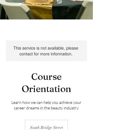
This service is not available, please
contact for more information.
Course
Orientation
Learn how we can help you achieve your
career dreams in the beauty industry.
South Bridge Street