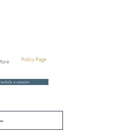
Policy Page
More
hedule a session