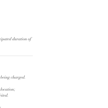
cipated duration of
d being charged.
 location;
eited.
e