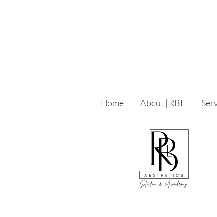
Home
About | RBL
Serv