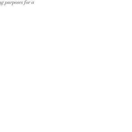
ng purposes for a