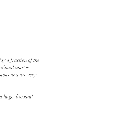
y a fraction of the
cational and/or
sions and are very
 a huge discount!