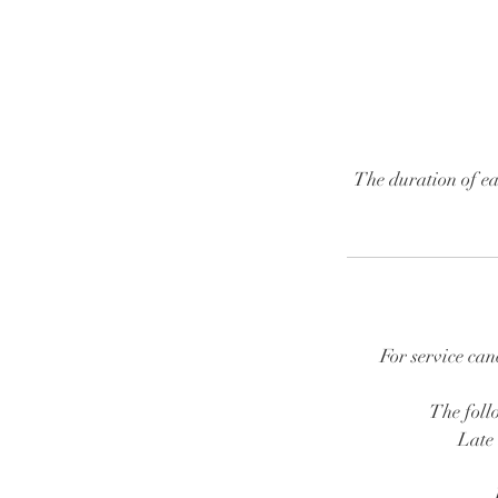
The duration of ea
For service can
The follo
Late 