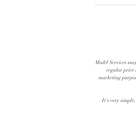
Model Services may
regular price 
marketing purpose
It's very simple