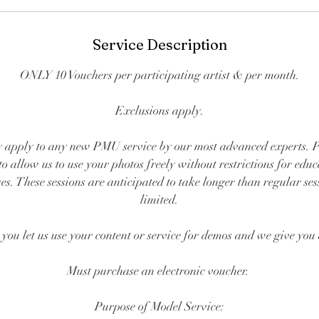
Service Description
ONLY 10 Vouchers per participating artist & per month.
Exclusions apply.
 apply to any new PMU service by our most advanced experts. Pa
to allow us to use your photos freely without restrictions for edu
s. These sessions are anticipated to take longer than regular ses
limited.
, you let us use your content or service for demos and we give you
Must purchase an electronic voucher.
Purpose of Model Service: