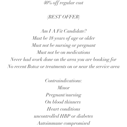
40% off regular cost
(BEST OFFER)
Am I A Fit Candidate?
Must be 18 years of age or older
Must not be nursing or pregnant
Must not be on medications
Never had work done on the area you are booking for
No recent Botox or treatments on or near the service area
Contraindications:
Minor
Pregnant/nursing
On blood thinners
Heart conditions
uncontrolled HBP or diabetes
Autoimmune compromised