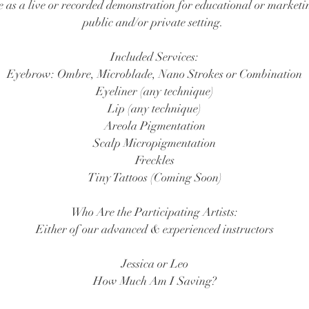
ce as a live or recorded demonstration for educational or marketi
public and/or private setting.
Included Services:
Eyebrow: Ombre, Microblade, Nano Strokes or Combination
Eyeliner (any technique)
Lip (any technique)
Areola Pigmentation
Scalp Micropigmentation
Freckles
Tiny Tattoos (Coming Soon)
​Who Are the Participating Artists:
Either of our advanced & experienced instructors
Jessica or Leo
How Much Am I Saving?