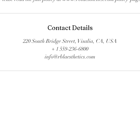
Contact Details
220 South Bridge Street, Visalia, CA, USA
+ 1 559-236-6800
info@rblaesthetics.com