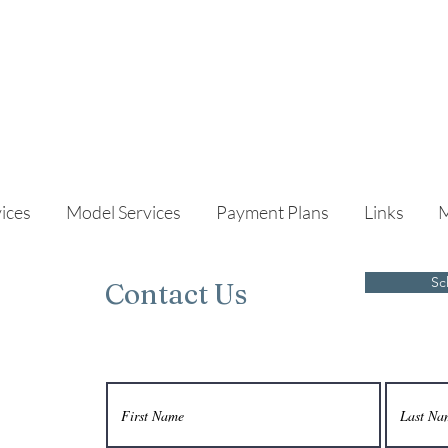
ices
Model Services
Payment Plans
Links
Sc
Contact Us