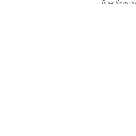
To use the servi