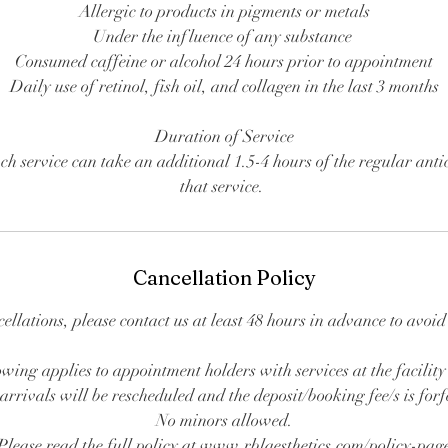
Allergic to products in pigments or metals
Under the influence of any substance
Consumed caffeine or alcohol 24 hours prior to appointment
Daily use of retinol, fish oil, and collagen in the last 3 months
Duration of Service
ch service can take an additional 1.5-4 hours of the regular anti
that service.
Cancellation Policy
cellations, please contact us at least 48 hours in advance to avoi
wing applies to appointment holders with services at the facility
arrivals will be rescheduled and the deposit/booking fee/s is forf
No minors allowed.
Please read the full policy at www.rblaesthetics.com/policy-pag