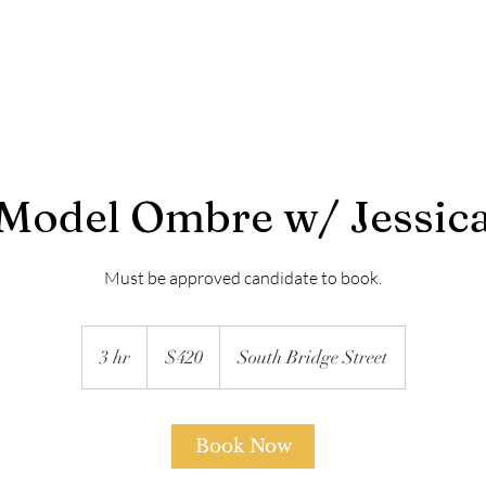
About | RBL
Services
Model Services
Payment P
Model Ombre w/ Jessic
420
US
3 hr
3
$420
South Bridge Street
dollars
h
r
Book Now