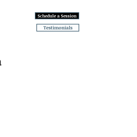
Log In
Schedule a Session
lans
More
Testimonials
a