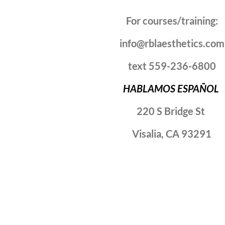
For courses/training:
info@rblaesthetics.com
text 559-236-6800
HABLAMOS ESPAÑOL
220 S Bridge St
Visalia, CA 93291