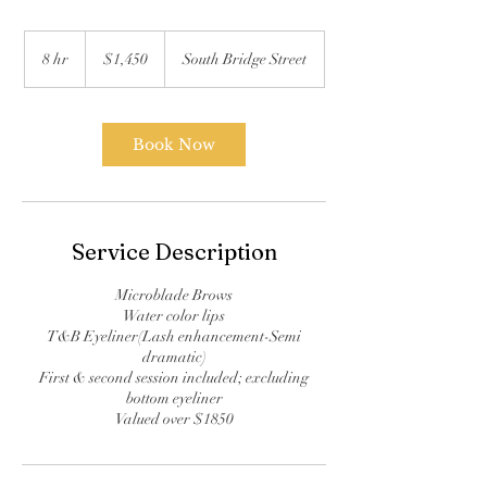
1,450
US
8 hr
8
$1,450
South Bridge Street
dollars
h
r
Book Now
Service Description
Microblade Brows
Water color lips
T&B Eyeliner(Lash enhancement-Semi
dramatic)
First & second session included; excluding
bottom eyeliner
Valued over $1850