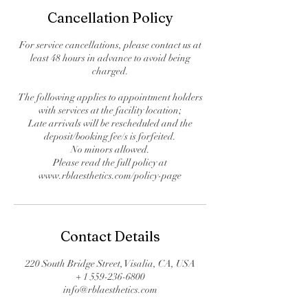
Cancellation Policy
For service cancellations, please contact us at
least 48 hours in advance to avoid being
charged.
The following applies to appointment holders
with services at the facility location;
Late arrivals will be rescheduled and the
deposit/booking fee/s is forfeited.
No minors allowed.
Please read the full policy at
www.rblaesthetics.com/policy-page
Contact Details
220 South Bridge Street, Visalia, CA, USA
+ 1 559-236-6800
info@rblaesthetics.com