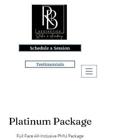
Schedule a Session
Testimonials
Log In
Platinum Package
Full Face All-Inclusive PMU Package