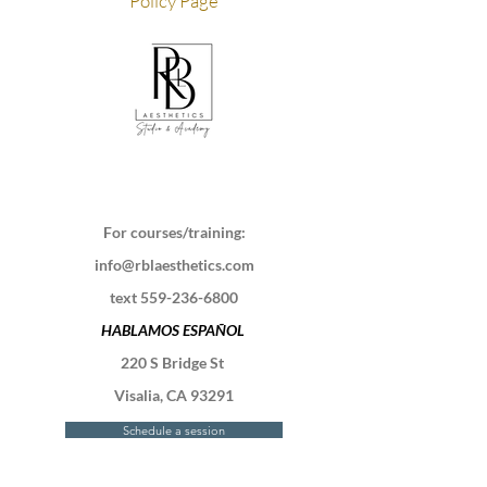
Policy Page
For courses/training:
info@rblaesthetics.com
text
559-236-6800
HABLAMOS ESPAÑOL
220 S Bridge St
Visalia, CA 93291
Schedule a session