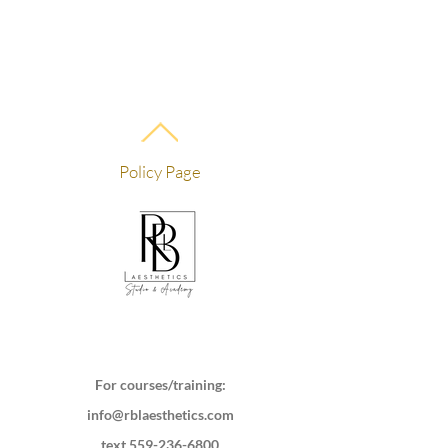
Policy Page
For courses/training:
info@rblaesthetics.com
text
559-236-6800