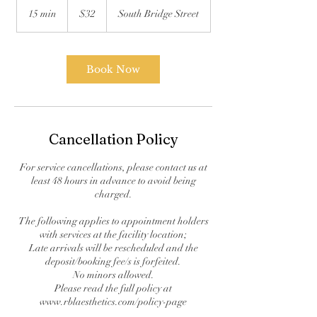
US
15 min
1
$32
South Bridge Street
dollars
5
m
i
n
Book Now
Cancellation Policy
For service cancellations, please contact us at
least 48 hours in advance to avoid being
charged.
The following applies to appointment holders
with services at the facility location;
Late arrivals will be rescheduled and the
deposit/booking fee/s is forfeited.
No minors allowed.
Please read the full policy at
www.rblaesthetics.com/policy-page