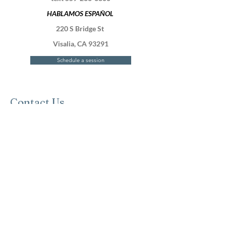
HABLAMOS ESPAÑOL
220 S Bridge St
Visalia, CA 93291
Schedule a session
Contact Us