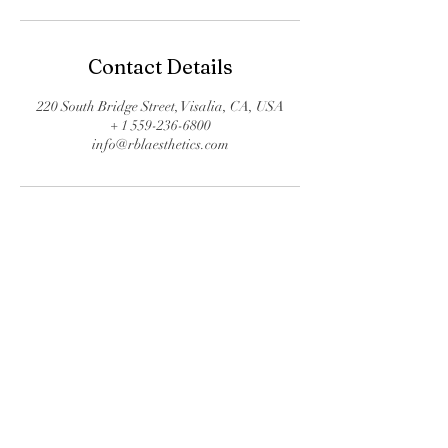
Contact Details
220 South Bridge Street, Visalia, CA, USA
+ 1 559-236-6800
info@rblaesthetics.com