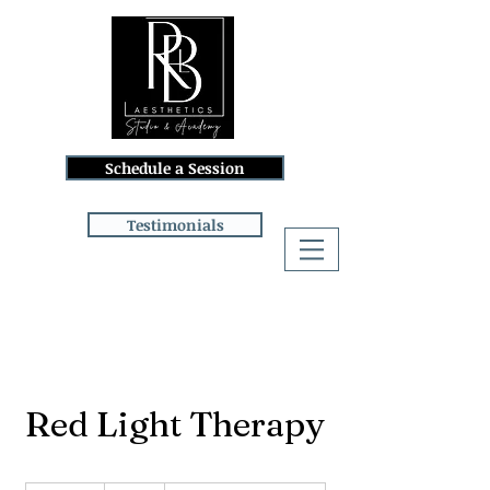
Schedule a Session
Testimonials
Log In
Red Light Therapy
32