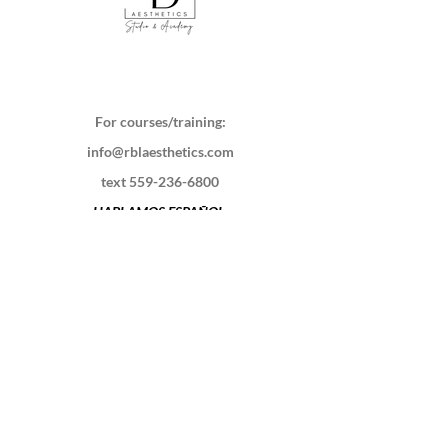
For courses/training:
info@rblaesthetics.com
text
559-236-6800
HABLAMOS ESPAÑOL
220 S Bridge St
Visalia, CA 93291
Schedule a session
Contact Us