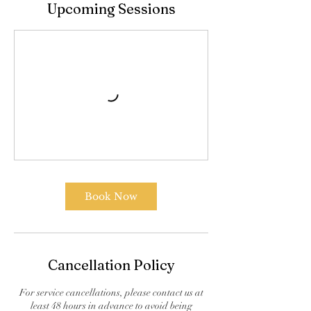
Upcoming Sessions
Book Now
Cancellation Policy
For service cancellations, please contact us at
least 48 hours in advance to avoid being