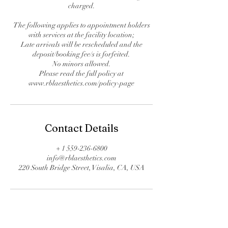
charged.
The following applies to appointment holders
with services at the facility location;
Late arrivals will be rescheduled and the
deposit/booking fee/s is forfeited.
No minors allowed.
Please read the full policy at
www.rblaesthetics.com/policy-page
Contact Details
+ 1 559-236-6800
info@rblaesthetics.com
220 South Bridge Street, Visalia, CA, USA