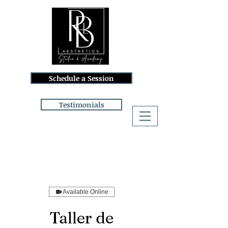
Schedule a Session
Testimonials
Log In
Available Online
Taller de