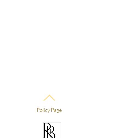
Policy Page