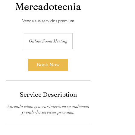
Mercadotecnia
Venda sus servicios premium
Online Zoom Meeting
Book Now
Service Description
Aprenda cómo generar interés en su audiencia
y venderles servicios premium.